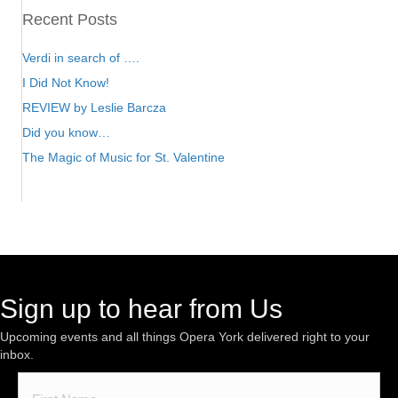
Recent Posts
Verdi in search of ….
I Did Not Know!
REVIEW by Leslie Barcza
Did you know…
The Magic of Music for St. Valentine
Sign up to hear from Us
Upcoming events and all things Opera York delivered right to your
inbox.