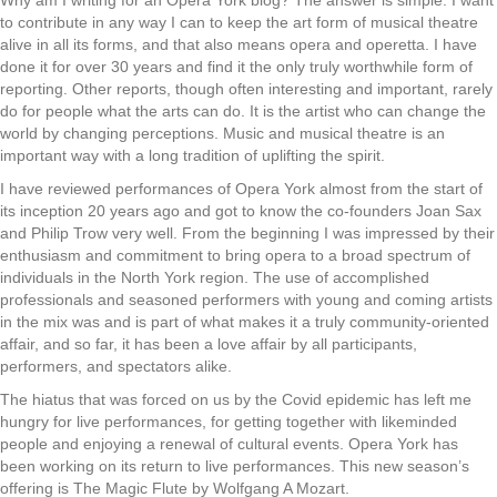
to contribute in any way I can to keep the art form of musical theatre
alive in all its forms, and that also means opera and operetta. I have
done it for over 30 years and find it the only truly worthwhile form of
reporting. Other reports, though often interesting and important, rarely
do for people what the arts can do. It is the artist who can change the
world by changing perceptions. Music and musical theatre is an
important way with a long tradition of uplifting the spirit.
I have reviewed performances of Opera York almost from the start of
its inception 20 years ago and got to know the co-founders Joan Sax
and Philip Trow very well. From the beginning I was impressed by their
enthusiasm and commitment to bring opera to a broad spectrum of
individuals in the North York region. The use of accomplished
professionals and seasoned performers with young and coming artists
in the mix was and is part of what makes it a truly community-oriented
affair, and so far, it has been a love affair by all participants,
performers, and spectators alike.
The hiatus that was forced on us by the Covid epidemic has left me
hungry for live performances, for getting together with likeminded
people and enjoying a renewal of cultural events. Opera York has
been working on its return to live performances. This new season’s
offering is The Magic Flute by Wolfgang A Mozart.