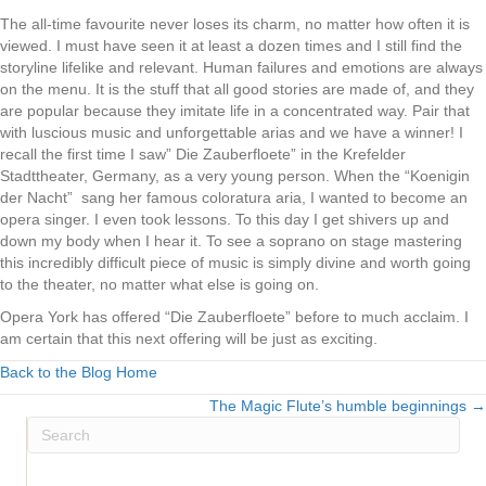
The all-time favourite never loses its charm, no matter how often it is
viewed. I must have seen it at least a dozen times and I still find the
storyline lifelike and relevant. Human failures and emotions are always
on the menu. It is the stuff that all good stories are made of, and they
are popular because they imitate life in a concentrated way. Pair that
with luscious music and unforgettable arias and we have a winner! I
recall the first time I saw” Die Zauberfloete” in the Krefelder
Stadttheater, Germany, as a very young person. When the “Koenigin
der Nacht” sang her famous coloratura aria, I wanted to become an
opera singer. I even took lessons. To this day I get shivers up and
down my body when I hear it. To see a soprano on stage mastering
this incredibly difficult piece of music is simply divine and worth going
to the theater, no matter what else is going on.
Opera York has offered “Die Zauberfloete” before to much acclaim. I
am certain that this next offering will be just as exciting.
Back to the Blog Home
The Magic Flute’s humble beginnings →
Posts
navigation