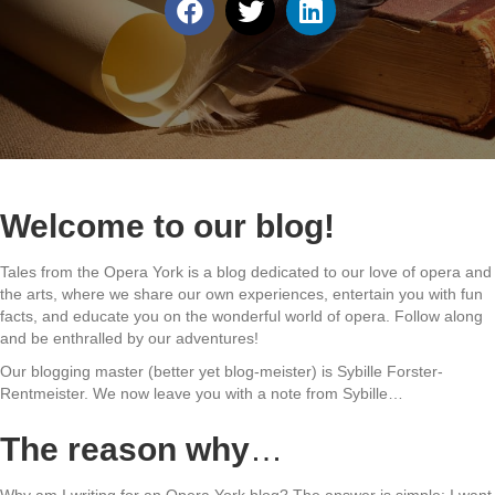
Welcome to our blog!
Tales from the Opera York is a blog dedicated to our love of opera and
the arts, where we share our own experiences, entertain you with fun
facts, and educate you on the wonderful world of opera. Follow along
and be enthralled by our adventures!
Our blogging master (better yet blog-meister) is Sybille Forster-
Rentmeister. We now leave you with a note from Sybille…
The reason why
…
Why am I writing for an Opera York blog? The answer is simple: I want