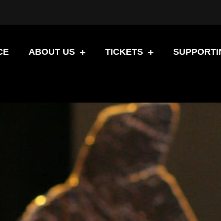
CE
ABOUT US
TICKETS
SUPPORTI