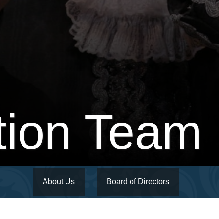
tion Team
About Us
Board of Directors