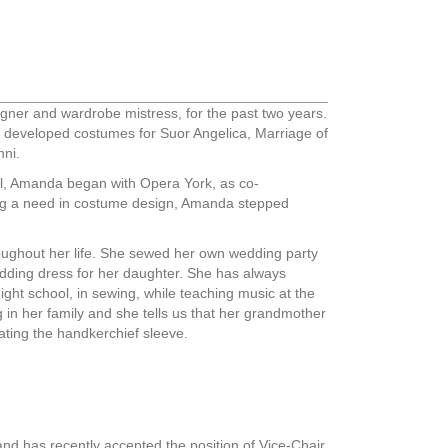
er and wardrobe mistress, for the past two years.
developed costumes for Suor Angelica, Marriage of
nni.
ool, Amanda began with Opera York, as co-
ing a need in costume design, Amanda stepped
ughout her life. She sewed her own wedding party
edding dress for her daughter. She has always
ight school, in sewing, while teaching music at the
g in her family and she tells us that her grandmother
ating the handkerchief sleeve.
nd has recently accepted the position of Vice-Chair