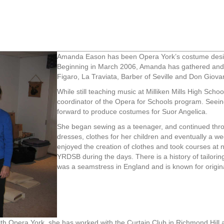
Amanda Eason has been Opera York’s costume design
Beginning in March 2006, Amanda has gathered and 
Figaro, La Traviata, Barber of Seville and Don Giova
While still teaching music at Milliken Mills High Sch
coordinator of the Opera for Schools program. See
forward to produce costumes for Suor Angelica.
She began sewing as a teenager, and continued thro
dresses, clothes for her children and eventually a w
enjoyed the creation of clothes and took courses at n
YRDSB during the days. There is a history of tailorin
was a seamstress in England and is known for origin
th Opera York, she has worked with the Curtain Club in Richmond Hill a