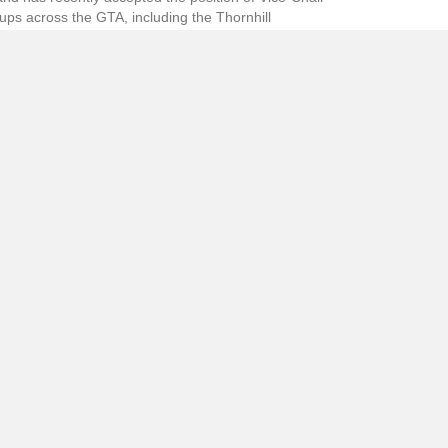
ups across the GTA, including the Thornhill
atisfied with the product. This year she has even
mes are more intricately designed and her ability
g them try on various capes, dresses, hats and
nda tells us it’s all wonderful fun!
ith the company’s artistic director, stage director
ed) You can unsubscribe at any time.