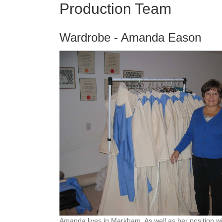
Production Team
Wardrobe -
Amanda Eason
Amanda lives in Markham. As well as her position wi