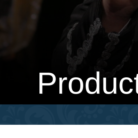
Produc