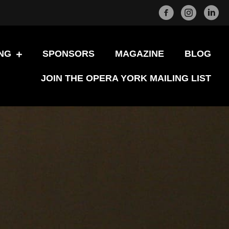
Facebook
Instagram
LinkedI
NG
SPONSORS
MAGAZINE
BLOG
JOIN THE OPERA YORK MAILING LIST