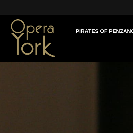
PIRATES OF PENZAN