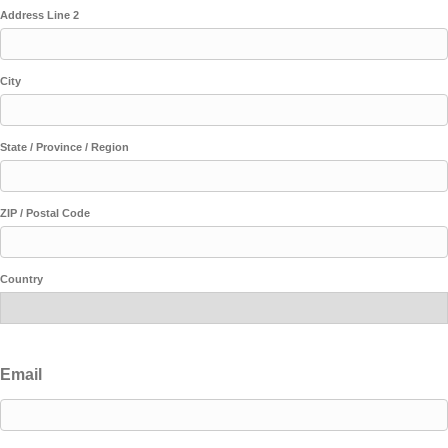
Address Line 2
City
State / Province / Region
ZIP / Postal Code
Country
Email