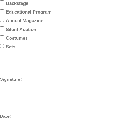
Backstage
Educational Program
Annual Magazine
Silent Auction
Costumes
Sets
Signature:
__________________________________________________
Date:
__________________________________________________