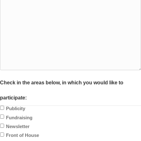
Check in the areas below, in which you would like to
participate:
Publicity
Fundraising
Newsletter
Front of House