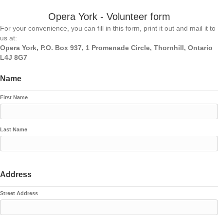
Opera York - Volunteer form
For your convenience, you can fill in this form, print it out and mail it to
us at:
Opera York, P.O. Box 937, 1 Promenade Circle, Thornhill, Ontario
L4J 8G7
Name
First Name
Last Name
Address
Street Address