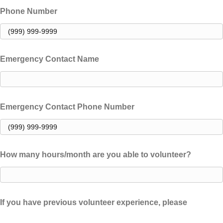
Phone Number
Emergency Contact Name
Emergency Contact Phone Number
How many hours/month are you able to volunteer?
If you have previous volunteer experience, please