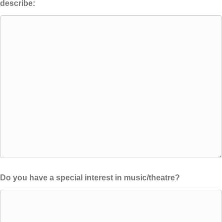
describe:
Do you have a special interest in music/theatre?